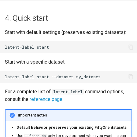
4. Quick start
Start with default settings (preserves existing datasets):
latent-label
Start with a specific dataset:
latent-label
start
--dataset
For a complete list of
command options,
latent-label
consult the
reference page
.
Important notes
Default behavior preserves your existing FiftyOne datasets
Use
only for development when you want a clean
--fresh-db