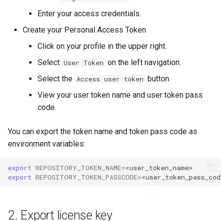
g
Enter your access credentials.
s
Create your Personal Access Token
e
Click on your profile in the upper right.
a
Select
on the left navigation.
User Token
r
Select the
button.
Access user token
View your user token name and user token pass
c
code.
h
You can export the token name and token pass code as
environment variables:
export
REPOSITORY_TOKEN_NAME
=
export
REPOSITORY_TOKEN_PASSCODE
=
2. Export license key