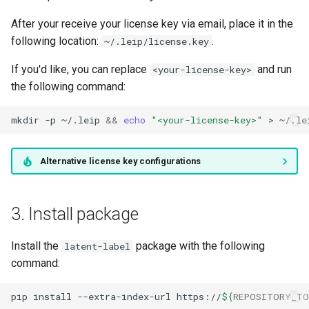
After your receive your license key via email, place it in the
following location:
.
~/.leip/license.key
If you'd like, you can replace
and run
<your-license-key>
the following command:
mkdir
-p
~/.leip
&&
echo
"<your-license-key>"
>
Alternative license key configurations
3. Install package
Install the
package with the following
latent-label
command:
pip
install
--extra-index-url
https://
${
REPOSITORY_TO