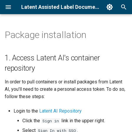
Latent Assisted Label Documentation
I
n
Package installation
1. Access Latent AI's
How to run Unified Detection
Command line interface
Unified Detection
i
container repository
t
How to run Find Similar
Operator parameters
Find Similar
1. Access Latent AI's container
2. Export license key
i
repository
How to run Modify Detections
System requirements
a
3. Install package
In order to pull containers or install packages from Latent
Troubleshooting
l
AI, you'll need to create a personal access token. To do so,
4. Quick start
i
follow these steps:
z
Login to the
Latent AI Repository
i
Click the
link in the upper right.
Sign in
n
Select
.
Sign In with SSO