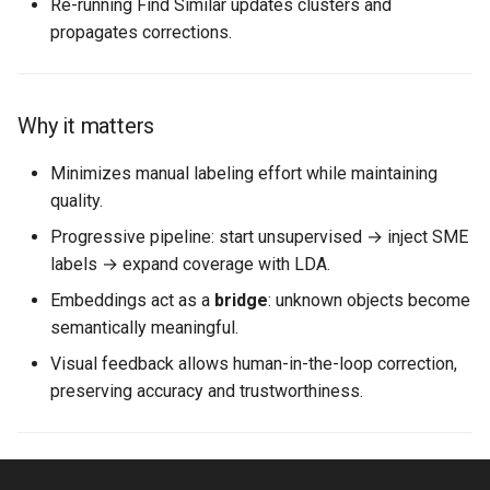
Re-running Find Similar updates clusters and
propagates corrections.
Why it matters
Minimizes manual labeling effort while maintaining
quality.
Progressive pipeline: start unsupervised → inject SME
labels → expand coverage with LDA.
Embeddings act as a
bridge
: unknown objects become
semantically meaningful.
Visual feedback allows human-in-the-loop correction,
preserving accuracy and trustworthiness.