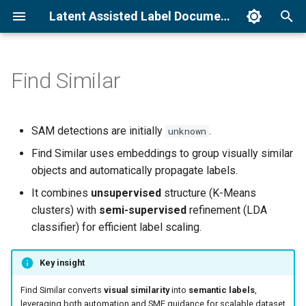
Latent Assisted Label Documentation
T
y
Find Similar
Docker installation
How to run Unified Detection
Command line interface
How it works
p
e
Getting Started Tutorial
How to run Find Similar
Operator parameters
Why it matters
SAM detections are initially
.
unknown
t
Find Similar uses embeddings to group visually similar
Follow Object Tutorial
How to run Modify Detections
System requirements
o
objects and automatically propagate labels.
Sample datasets
Troubleshooting
It combines
unsupervised
structure (K-Means
s
clusters) with
semi-supervised
refinement (LDA
t
classifier) for efficient label scaling.
a
Key insight
r
Find Similar converts
visual similarity
into
semantic labels
,
t
leveraging both automation and SME guidance for scalable dataset