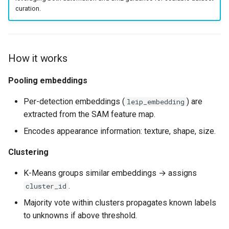
s
curation.
e
a
How it works
r
Pooling embeddings
c
h
Per-detection embeddings (
) are
leip_embedding
extracted from the SAM feature map.
i
Encodes appearance information: texture, shape, size.
n
Clustering
g
K-Means groups similar embeddings → assigns
.
cluster_id
Majority vote within clusters propagates known labels
to unknowns if above threshold.