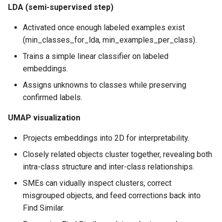
LDA (semi-supervised step)
Activated once enough labeled examples exist
(min_classes_for_lda, min_examples_per_class).
Trains a simple linear classifier on labeled
embeddings.
Assigns unknowns to classes while preserving
confirmed labels.
UMAP visualization
Projects embeddings into 2D for interpretability.
Closely related objects cluster together, revealing both
intra-class structure and inter-class relationships.
SMEs can vidually inspect clusters, correct
misgrouped objects, and feed corrections back into
Find Similar.