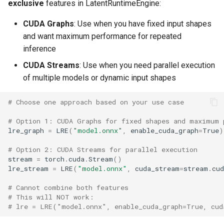
exclusive
features in LatentRuntimeEngine:
CUDA Graphs
: Use when you have fixed input shapes
and want maximum performance for repeated
inference
CUDA Streams
: Use when you need parallel execution
of multiple models or dynamic input shapes
# Choose one approach based on your use case
# Option 1: CUDA Graphs for fixed shapes and maximum 
lre_graph
=
LRE
(
"model.onnx"
,
enable_cuda_graph
=
True
)
# Option 2: CUDA Streams for parallel execution
stream
=
torch
.
cuda
.
Stream
()
lre_stream
=
LRE
(
"model.onnx"
,
cuda_stream
=
stream
.
cu
# Cannot combine both features
# This will NOT work:
# lre = LRE("model.onnx", enable_cuda_graph=True, cud