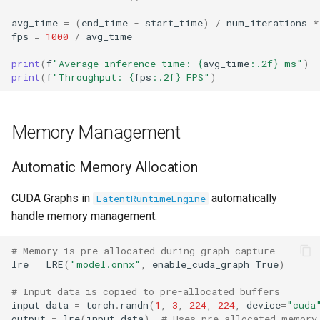
avg_time
=
(
end_time
-
start_time
)
/
num_iterations
*
fps
=
1000
/
avg_time
print
(
f
"Average inference time: 
{
avg_time
:
.2f
}
 ms"
)
print
(
f
"Throughput: 
{
fps
:
.2f
}
 FPS"
)
Memory Management
Automatic Memory Allocation
CUDA Graphs in
automatically
LatentRuntimeEngine
handle memory management:
# Memory is pre-allocated during graph capture
lre
=
LRE
(
"model.onnx"
,
enable_cuda_graph
=
True
)
# Input data is copied to pre-allocated buffers
input_data
=
torch
.
randn
(
1
,
3
,
224
,
224
,
device
=
"cuda
output
=
lre
(
input_data
)
# Uses pre-allocated memory