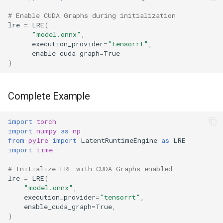
# Enable CUDA Graphs during initialization
lre
=
LRE
(
"model.onnx"
,
execution_provider
=
"tensorrt"
,
enable_cuda_graph
=
True
)
Complete Example
import
torch
import
numpy
as
np
from
pylre
import
LatentRuntimeEngine
as
LRE
import
time
# Initialize LRE with CUDA Graphs enabled
lre
=
LRE
(
"model.onnx"
,
execution_provider
=
"tensorrt"
,
enable_cuda_graph
=
True
,
)