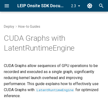
LEIP Onsite SDK Documentation
2.3
T
y
Deploy
How-to Guides
Set License Key
Deploy an Encrypted Model
PyLRE API
What are CUDA Graphs?
p
CUDA Graphs with
e
Install LRE
Android API
When to Use CUDA Graphs
LatentRuntimeEngine
t
Quick Start Guide
C++ ONNX-LRE API
Basic Usage
o
CUDA Graphs allow sequences of GPU operations to be
s
Enabling CUDA Graphs
recorded and executed as a single graph, significantly
t
reducing kernel launch overhead and improving
Complete Example
performance. This guide explains how to effectively use
a
CUDA Graphs with
for optimized
LatentRuntimeEngine
Memory Management
r
inference.
t
Automatic Memory Allocation