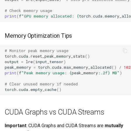
# Check memory usage
print
(
f
"GPU memory allocated: 
{
torch
.
cuda
.
memory_allo
Memory Optimization Tips
# Monitor peak memory usage
torch
.
cuda
.
reset_peak_memory_stats
()
output
=
lre
(
input_tensor
)
peak_memory
=
torch
.
cuda
.
max_memory_allocated
()
/
102
print
(
f
"Peak memory usage: 
{
peak_memory
:
.2f
}
 MB"
)
# Clear unused memory if needed
torch
.
cuda
.
empty_cache
()
CUDA Graphs vs CUDA Streams
Important
: CUDA Graphs and CUDA Streams are
mutually