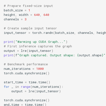
# Prepare fixed-size input
batch_size
=
1
height
,
width
=
640
,
640
channels
=
3
# Create sample input tensor
input_tensor
=
torch
.
randn
(
batch_size
,
channels
,
heig
print
(
"Warming up CUDA Graph..."
)
# First inference captures the graph
output
=
lre
(
input_tensor
)
print
(
f
"Graph captured. Output shape: 
{
output
.
shape
}
"
# Benchmark performance
num_iterations
=
1000
torch
.
cuda
.
synchronize
()
start_time
=
time
.
time
()
for
_
in
range
(
num_iterations
):
output
=
lre
(
input_tensor
)
torch
.
cuda
.
synchronize
()
end_time
=
time
.
time
()