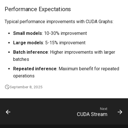
Performance Expectations
Typical performance improvements with CUDA Graphs:
Small models
: 10-30% improvement
Large models
: 5-15% improvement
Batch inference
: Higher improvements with larger
batches
Repeated inference
: Maximum benefit for repeated
operations
September 8, 2025
Next
CUDA Stream