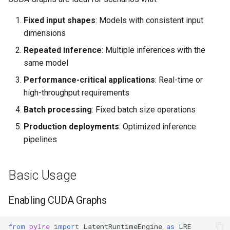
Fixed input shapes
: Models with consistent input
dimensions
Repeated inference
: Multiple inferences with the
same model
Performance-critical applications
: Real-time or
high-throughput requirements
Batch processing
: Fixed batch size operations
Production deployments
: Optimized inference
pipelines
Basic Usage
Enabling CUDA Graphs
from
pylre
import
LatentRuntimeEngine
as
LRE