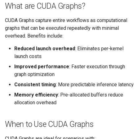
What are CUDA Graphs?
s
Memory Optimization Tips
e
CUDA Graphs capture entire workflows as computational
CUDA Graphs vs CUDA Streams
a
graphs that can be executed repeatedly with minimal
overhead. Benefits include:
r
Performance Expectations
Reduced launch overhead
: Eliminates per-kernel
c
launch costs
h
Improved performance
: Faster execution through
i
graph optimization
n
Consistent timing
: More predictable inference latency
g
Memory efficiency
: Pre-allocated buffers reduce
allocation overhead
When to Use CUDA Graphs
CUDA Graphs are ideal for scenarios with: