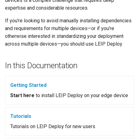
devices is a complex challenge that requires deep
s
expertise and considerable resources.
e
If you're looking to avoid manually installing dependencies
a
and requirements for multiple devices—or if you're
otherwise interested in standardizing your deployment
r
across multiple devices—you should use LEIP Deploy.
c
h
In this Documentation
i
n
Getting Started
g
Start here
to install LEIP Deploy on your edge device
Tutorials
Tutorials on LEIP Deploy for new users