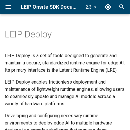
LEIP Onsite SDK Documentation
2.3
T
y
LEIP Deploy
Set License Key
Deploy an Encrypted Model
CUDA Graphs
PyLRE API
p
e
Install LRE
CUDA Stream
Android API
LEIP Deploy is a set of tools designed to generate and
t
maintain a secure, standardized runtime engine for edge AI.
Quick Start Guide
C++ ONNX-LRE API
Its primary interface is the Latent Runtime Engine (LRE).
o
LEIP Deploy enables frictionless deployment and
s
maintenance of lightweight runtime engines, allowing users
t
to seamlessly update and manage AI models across a
a
variety of hardware platforms.
r
Developing and configuring necessary runtime
environments to deploy edge AI to multiple hardware
t