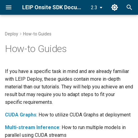
LEIP Onsite SDK Documentation
2.3
T
y
Deploy
How-to Guides
Set License Key
Deploy an Encrypted Model
PyLRE API
p
How-to Guides
e
Install LRE
Android API
t
If you have a specific task in mind and are already familiar
Quick Start Guide
C++ ONNX-LRE API
o
with LEIP Deploy, these guides contain more in-depth
material than our tutorials. They will help you achieve an end
s
result but may require you to adapt steps to fit your
t
specific requirements.
a
CUDA Graphs
: How to utilize CUDA Graphs at deployment
r
Multi-stream Inference
: How to run multiple models in
t
parallel using CUDA streams