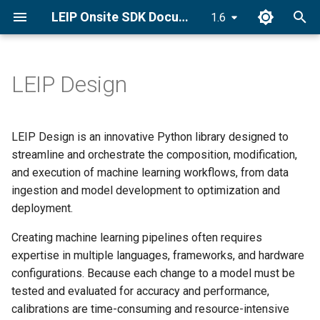
LEIP Onsite SDK Documentation
1.6
T
y
LEIP Design
Docker Installation
Recipe Creators
End-to-End Classifier
Golden Recipes
Category Index
p
Recipes with GRDB
e
Conda Installation
Golden Recipes
Synonym Index
LEIP Design is an innovative Python library designed to
Bring Your Own Data (BYOD)
t
streamline and orchestrate the composition, modification,
pip Installation
Dataset Utilities
Ingredients
and execution of machine learning workflows, from data
o
GRDB Model Training and
ingestion and model development to optimization and
Optimization
Getting Started Tutorial
Recipe Nodes
s
deployment.
t
Optimize
Tasks
Creating machine learning pipelines often requires
a
expertise in multiple languages, frameworks, and hardware
Explore Golden Volumes
Setting Compiler Targets
configurations. Because each change to a model must be
r
tested and evaluated for accuracy and performance,
t
Setup Offline Mode
Pantry Index
calibrations are time-consuming and resource-intensive