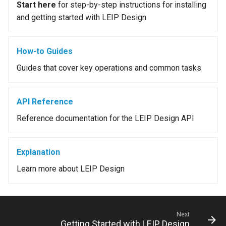
Start here
for step-by-step instructions for installing
and getting started with LEIP Design
How-to Guides
Guides that cover key operations and common tasks
API Reference
Reference documentation for the LEIP Design API
Explanation
Learn more about LEIP Design
Next
Getting Started with LEIP Design