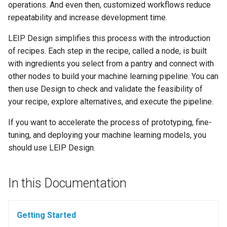
operations. And even then, customized workflows reduce
s
Ingest Dataset from FiftyOne
Offline Mode
repeatability and increase development time.
e
LEIP Design simplifies this process with the introduction
a
of recipes. Each step in the recipe, called a node, is built
r
with ingredients you select from a pantry and connect with
other nodes to build your machine learning pipeline. You can
c
then use Design to check and validate the feasibility of
h
your recipe, explore alternatives, and execute the pipeline.
i
If you want to accelerate the process of prototyping, fine-
tuning, and deploying your machine learning models, you
n
should use LEIP Design.
g
In this Documentation
Getting Started